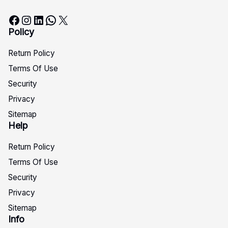
Facebook
Instagram
LinkedIn
WhatsApp
X
Policy
Return Policy
Terms Of Use
Security
Privacy
Sitemap
Help
Return Policy
Terms Of Use
Security
Privacy
Sitemap
Info