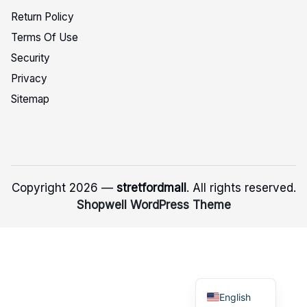
Return Policy
Terms Of Use
Security
Privacy
Sitemap
Copyright 2026 —
stretfordmall
. All rights reserved.
Shopwell WordPress Theme
English