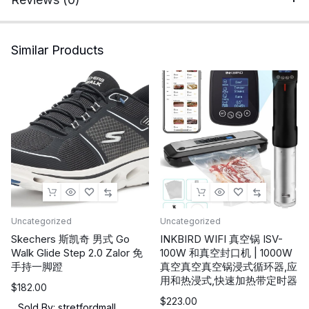
2.4G/Bluetooth
Gaming
Headphones
Similar Products
with
USB
and
Type-
c
Connector,
Wired
Mode
for
Controller
Uncategorized
Uncategorized
Gamecube
Skechers 斯凯奇 男式 Go
INKBIRD WIFI 真空锅 ISV-
Walk Glide Step 2.0 Zalor 免
100W 和真空封口机 | 1000W
quantity
手持一脚蹬
真空真空真空锅浸式循环器,应
用和热浸式,快速加热带定时器
$
182.00
$
223.00
Sold By: stretfordmall