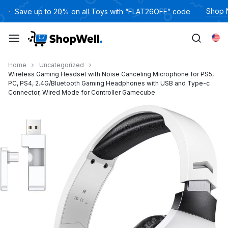
跳
Shop
Save up to 20% on all Toys with “FLAT26OFF” code
过
内
Eng
容
Home
Uncategorized
Wireless Gaming Headset with Noise Canceling Microphone for PS5,
PC, PS4, 2.4G/Bluetooth Gaming Headphones with USB and Type-c
Connector, Wired Mode for Controller Gamecube