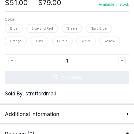
价
$
51.00
–
$
79.00
Available in stock
格
范
Color
围：
Blue
Blue and Red
Green
Navy Blue
$51.00
至
Orange
Pink
Purple
White
Yellow
$79.00
Wireless
Gaming
Headset
加入购物车
with
Noise
Sold By: stretfordmall
Canceling
Microphone
for
Additional information
PS5,
PC,
PS4,
Reviews (0)