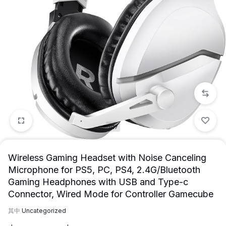
1/17
Wireless Gaming Headset with Noise Canceling
Microphone for PS5, PC, PS4, 2.4G/Bluetooth
Gaming Headphones with USB and Type-c
Connector, Wired Mode for Controller Gamecube
其中
Uncategorized