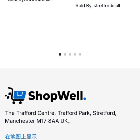
Sold By: stretfordmall
The Trafford Centre, Trafford Park, Stretford,
Manchester M17 8AA UK。
在地图上显示