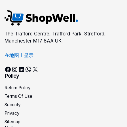
The Trafford Centre, Trafford Park, Stretford,
Manchester M17 8AA UK。
在地图上显示
Facebook
Instagram
LinkedIn
WhatsApp
X
Policy
Return Policy
Terms Of Use
Security
Privacy
Sitemap