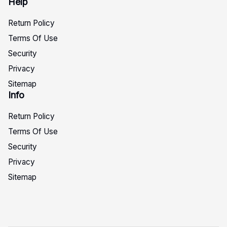
Help
Return Policy
Terms Of Use
Security
Privacy
Sitemap
Info
Return Policy
Terms Of Use
Security
Privacy
Sitemap