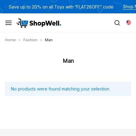
跳
Shop
Save up to 20% on all Toys with “FLAT26OFF” code
过
内
Eng
容
Home
Fashion
Man
Man
No products were found matching your selection.