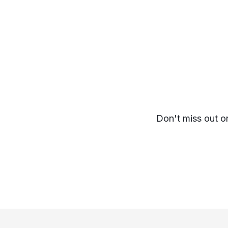
Don't miss out o