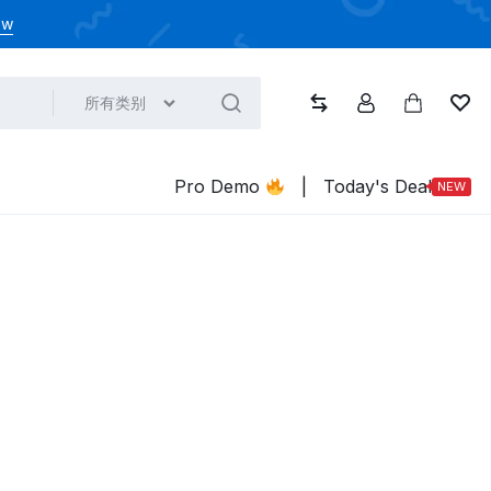
ow
所有类别
比较
帐户
大车
心
Pro Demo
|
Today's Deal
NEW