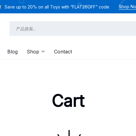
Shop N
Save up to 20% on all Toys with “FLAT26OFF” code
Blog
Shop
Contact
Cart