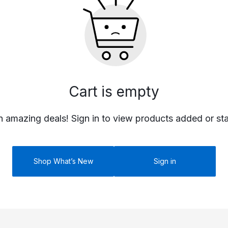
PR
PRO
Cart is empty
P
n amazing deals! Sign in to view products added or st
Shop What’s New
Sign in