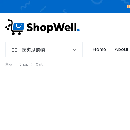
跳
过
内
容
Home
About
按类别购物
主页
Shop
Cart