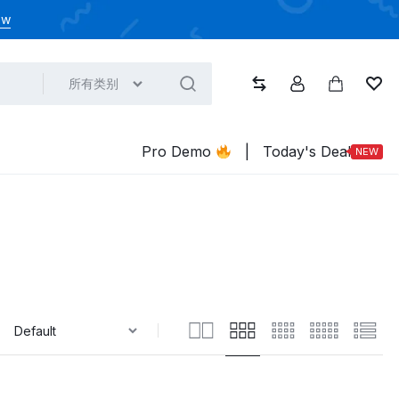
ow
所有类别
比较
帐户
大车
心
Pro Demo
|
Today's Deal
NEW
: