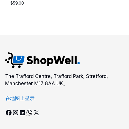
$
59.00
The Trafford Centre, Trafford Park, Stretford,
Manchester M17 8AA UK。
在地图上显示
Facebook
Instagram
LinkedIn
WhatsApp
X