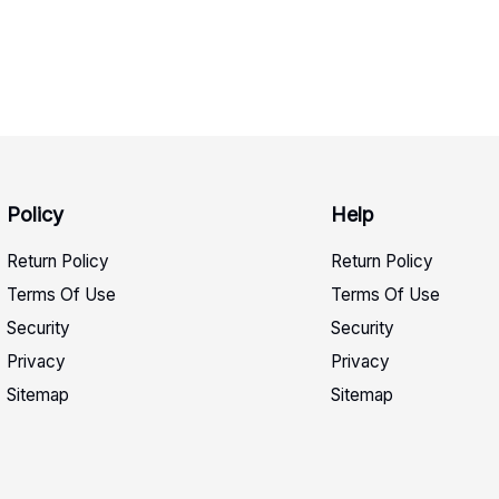
Policy
Help
Return Policy
Return Policy
Terms Of Use
Terms Of Use
Security
Security
Privacy
Privacy
Sitemap
Sitemap