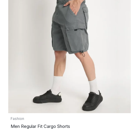
Fashion
Men Regular Fit Cargo Shorts