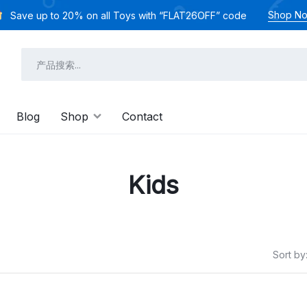
Shop N
Save up to 20% on all Toys with “FLAT26OFF” code
Blog
Shop
Contact
Kids
Sort by