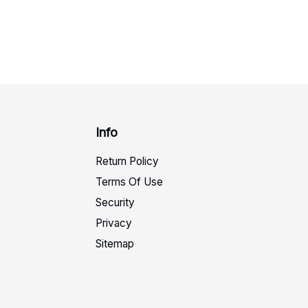
Info
Return Policy
Terms Of Use
Security
Privacy
Sitemap