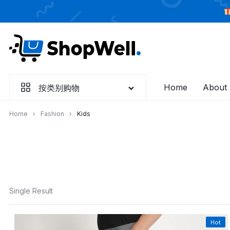
跳
过
内
容
Home
About
按类别购物
Home
Fashion
Kids
Single Result
Hot