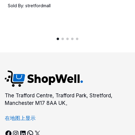
格
Sold By: stretfordmall
范
围：
$7.00
至
$18.00
The Trafford Centre, Trafford Park, Stretford,
Manchester M17 8AA UK。
在地图上显示
Facebook
Instagram
LinkedIn
WhatsApp
X