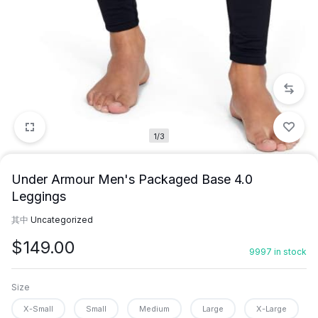
1/3
Under Armour Men's Packaged Base 4.0
Leggings
其中
Uncategorized
$
149.00
9997 in stock
Size
X-Small
Small
Medium
Large
X-Large