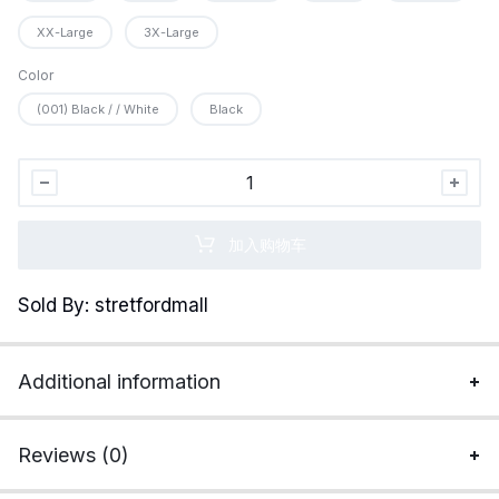
XX-Large
3X-Large
Color
(001) Black / / White
Black
Under
Armour
Men&apos;s
加入购物车
Packaged
Base
Sold By: stretfordmall
4.0
Leggings
quantity
Additional information
Reviews (0)