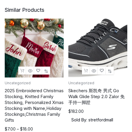
Similar Products
Uncategorized
Uncategorized
2025 Embroidered Christmas
Skechers 斯凯奇 男式 Go
Stocking, Knitted Family
Walk Glide Step 2.0 Zalor 免
Stocking, Personalized Xmas
手持一脚蹬
Stocking with Name,Holiday
$
182.00
Stockings,Christmas Family
Gifts
Sold By: stretfordmall
价
$
7.00
–
$
18.00