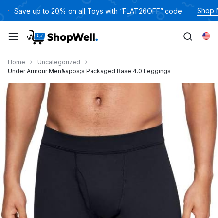
跳
Shop
Save up to 20% on all Toys with “FLAT26OFF” code
过
内
Eng
容
Home
Uncategorized
Under Armour Men&apos;s Packaged Base 4.0 Leggings