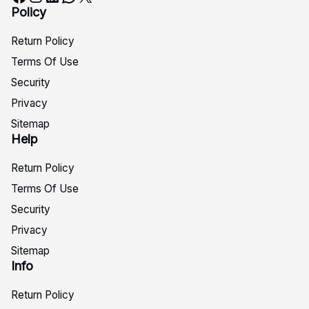
Policy
Return Policy
Terms Of Use
Security
Privacy
Sitemap
Help
Return Policy
Terms Of Use
Security
Privacy
Sitemap
Info
Return Policy