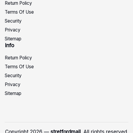
Return Policy
Terms Of Use
Security
Privacy
Sitemap
Info
Return Policy
Terms Of Use
Security
Privacy
Sitemap
Copyright 2026 —
stretfordmall
. All rights reserved.