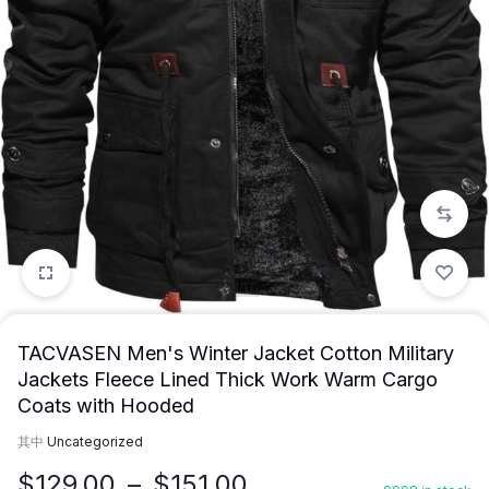
1/17
TACVASEN Men's Winter Jacket Cotton Military
Jackets Fleece Lined Thick Work Warm Cargo
Coats with Hooded
其中
Uncategorized
价
$
129.00
–
$
151.00