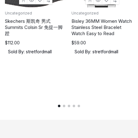
Uncategorized
Uncategorized
Skechers 斯凯奇 男式
Bisley 36MM Women Watch
Summits Colsin Sr 免提一脚
Stainless Steel Bracelet
蹬
Watch Easy to Read
$
112.00
$
59.00
Sold By: stretfordmall
Sold By: stretfordmall