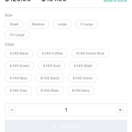
9998 in stock
格
范
Size
围：
Small
Medium
Large
X-Large
$129.00
至
XX-Large
$151.00
Color
A.149 Black
A.149 Coffee
A.149 Denim Blue
A.149 Green
A.149 Grey
A.149 Khaki
A.149 Navy
B.148 Black
B.148 Green
B.148 Grey
B.148 Khaki
B.148 Navy
TACVASEN
Men&apos;s
Winter
加入购物车
Jacket