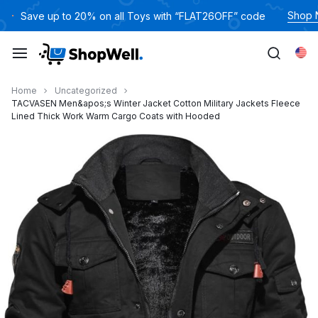
跳
Shop
Save up to 20% on all Toys with “FLAT26OFF” code
过
内
Eng
容
Home
Uncategorized
TACVASEN Men&apos;s Winter Jacket Cotton Military Jackets Fleece
Lined Thick Work Warm Cargo Coats with Hooded