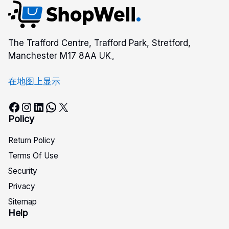
The Trafford Centre, Trafford Park, Stretford,
Manchester M17 8AA UK。
在地图上显示
Facebook
Instagram
LinkedIn
WhatsApp
X
Policy
Return Policy
Terms Of Use
Security
Privacy
Sitemap
Help