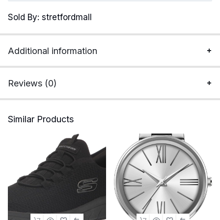
Cotton
Sold By: stretfordmall
Military
Jackets
Fleece
Additional information
Lined
Thick
Work
Reviews (0)
Warm
Cargo
Coats
Similar Products
with
Hooded
quantity