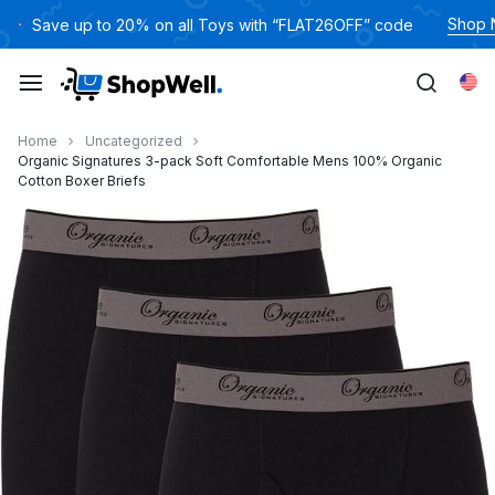
跳
Shop
Save up to 20% on all Toys with “FLAT26OFF” code
过
内
Eng
容
Home
Uncategorized
Organic Signatures 3-pack Soft Comfortable Mens 100% Organic
Cotton Boxer Briefs