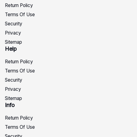
Return Policy
Terms Of Use
Security
Privacy
Sitemap
Help
Return Policy
Terms Of Use
Security
Privacy
Sitemap
Info
Return Policy
Terms Of Use
Security