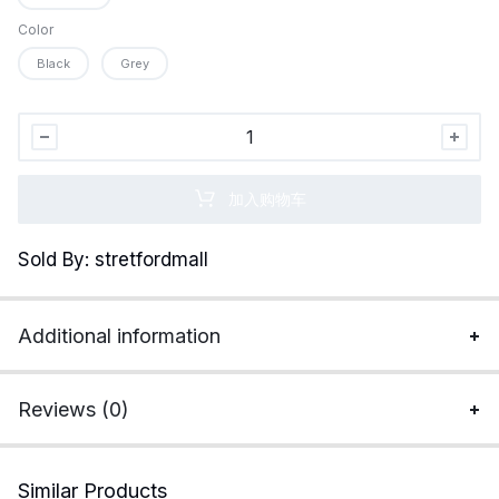
Color
Black
Grey
Organic
Signatures
3-
加入购物车
pack
Soft
Sold By: stretfordmall
Comfortable
Mens
100%
Additional information
Organic
Cotton
Boxer
Reviews (0)
Briefs
quantity
Similar Products