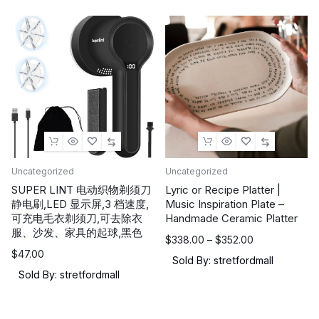
Uncategorized
Uncategorized
SUPER LINT 电动织物剃须刀
Lyric or Recipe Platter |
静电刷,LED 显示屏,3 档速度,
Music Inspiration Plate –
可充电毛衣剃须刀,可去除衣
Handmade Ceramic Platter
服、沙发、家具的起球,黑色
价
$
338.00
–
$
352.00
$
47.00
格
Sold By: stretfordmall
范
Sold By: stretfordmall
围：
$338.00
至