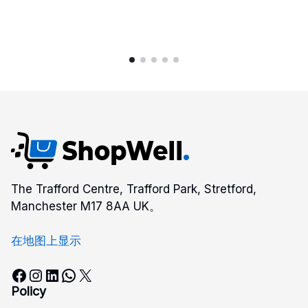
$352.00
The Trafford Centre, Trafford Park, Stretford,
Manchester M17 8AA UK。
在地图上显示
Facebook
Instagram
LinkedIn
WhatsApp
X
Policy