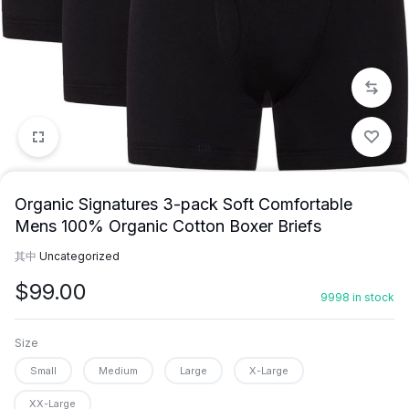
1/8
Organic Signatures 3-pack Soft Comfortable
Mens 100% Organic Cotton Boxer Briefs
其中
Uncategorized
$
99.00
9998 in stock
Size
Small
Medium
Large
X-Large
XX-Large