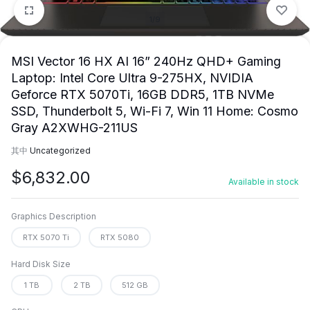
1/9
MSI Vector 16 HX AI 16” 240Hz QHD+ Gaming
Laptop: Intel Core Ultra 9-275HX, NVIDIA
Geforce RTX 5070Ti, 16GB DDR5, 1TB NVMe
SSD, Thunderbolt 5, Wi-Fi 7, Win 11 Home: Cosmo
Gray A2XWHG-211US
其中
Uncategorized
$
6,832.00
Available in stock
Graphics Description
RTX 5070 Ti
RTX 5080
Hard Disk Size
1 TB
2 TB
512 GB