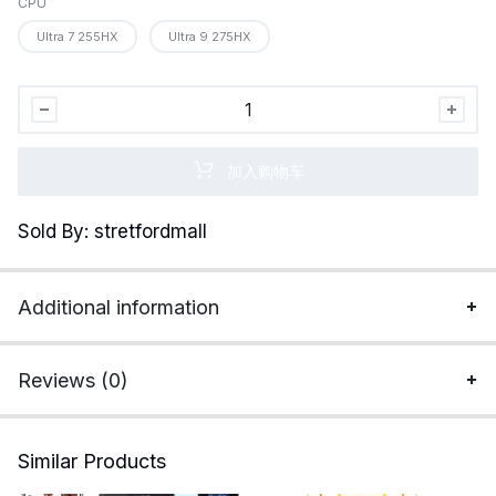
CPU
Ultra 7 255HX
Ultra 9 275HX
MSI
Vector
16
加入购物车
HX
AI
Sold By: stretfordmall
16”
240Hz
QHD+
Additional information
Gaming
Laptop:
Intel
Reviews (0)
Core
Ultra
9-
Similar Products
275HX,