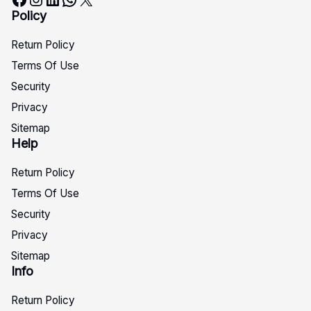
Policy
Return Policy
Terms Of Use
Security
Privacy
Sitemap
Help
Return Policy
Terms Of Use
Security
Privacy
Sitemap
Info
Return Policy