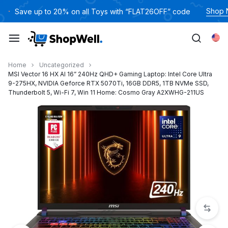
跳
Shop
Save up to 20% on all Toys with “FLAT26OFF” code
过
内
Eng
容
Home
Uncategorized
MSI Vector 16 HX AI 16” 240Hz QHD+ Gaming Laptop: Intel Core Ultra
9-275HX, NVIDIA Geforce RTX 5070Ti, 16GB DDR5, 1TB NVMe SSD,
Thunderbolt 5, Wi-Fi 7, Win 11 Home: Cosmo Gray A2XWHG-211US