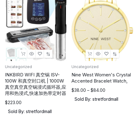
NVIDIA
Geforce
RTX
5070Ti,
16GB
DDR5,
1TB
NVMe
SSD,
Uncategorized
Uncategorized
Thunderbolt
INKBIRD WIFI 真空锅 ISV-
Nine West Women's Crystal
100W 和真空封口机 | 1000W
Accented Bracelet Watch,
5,
真空真空真空锅浸式循环器,应
Wi-
价
$
38.00
–
$
84.00
用和热浸式,快速加热带定时器
格
Fi
Sold By: stretfordmall
$
223.00
范
7,
围：
Sold By: stretfordmall
Win
$38.00
11
至
Home:
$84.00
Cosmo