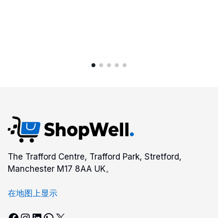
Gray
A2XWHG-
211US
quantity
The Trafford Centre, Trafford Park, Stretford,
Manchester M17 8AA UK。
在地图上显示
Facebook
Instagram
LinkedIn
WhatsApp
X