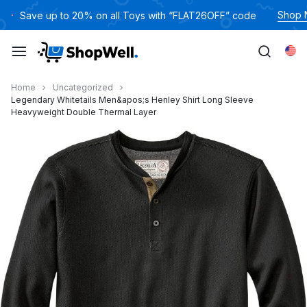
跳
Shop
Save up to 20% on all Toys with “FLAT26OFF” code
过
内
Eng
容
Home
Uncategorized
Legendary Whitetails Men&apos;s Henley Shirt Long Sleeve
Heavyweight Double Thermal Layer