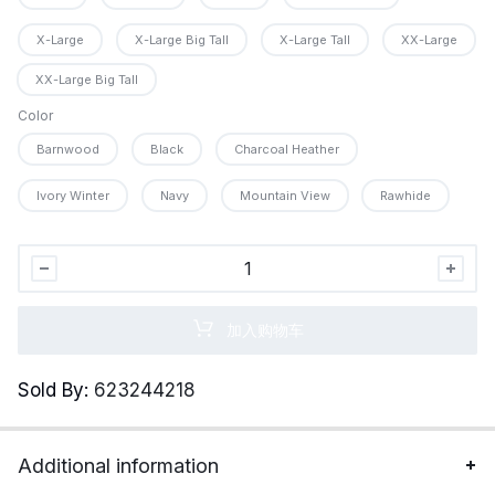
X-Large
X-Large Big Tall
X-Large Tall
XX-Large
XX-Large Big Tall
Color
Barnwood
Black
Charcoal Heather
Ivory Winter
Navy
Mountain View
Rawhide
Legendary
Whitetails
Men&apos;s
加入购物车
Henley
Shirt
Sold By:
623244218
Long
Sleeve
Heavyweight
Additional information
Double