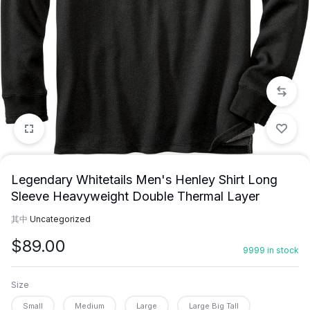
1/6
Legendary Whitetails Men's Henley Shirt Long
Sleeve Heavyweight Double Thermal Layer
其中
Uncategorized
$
89.00
9999 in stock
Size
Small
Medium
Large
Large Big Tall