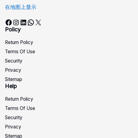
在地图上显示
Facebook
Instagram
LinkedIn
WhatsApp
X
Policy
Return Policy
Terms Of Use
Security
Privacy
Sitemap
Help
Return Policy
Terms Of Use
Security
Privacy
Sitemap