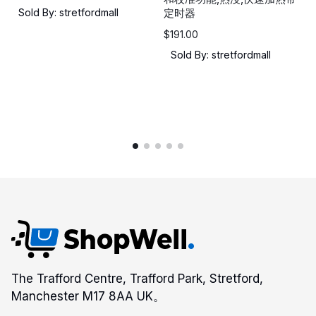
Sold By: stretfordmall
定时器
$
191.00
Sold By: stretfordmall
The Trafford Centre, Trafford Park, Stretford,
Manchester M17 8AA UK。