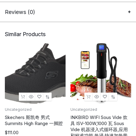
Thermal
Layer
Reviews (0)
quantity
Similar Products
Uncategorized
Uncategorized
Skechers 斯凯奇 男式
INKBIRD WIFI Sous Vide 炊
Summits High Range 一脚蹬
具 ISV-100W,1000 瓦 Sous
Vide 机器浸入式循环器,应用
$
111.00
和校准功能,热浸,快速加热带