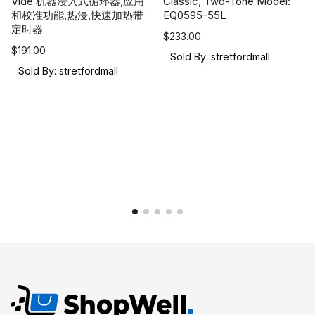
Vide 机器浸入式循环器,应用
Classic, Two-Tone Model:
和校准功能,热浸,快速加热带
EQ0595-55L
定时器
$
233.00
$
191.00
Sold By: stretfordmall
Sold By: stretfordmall