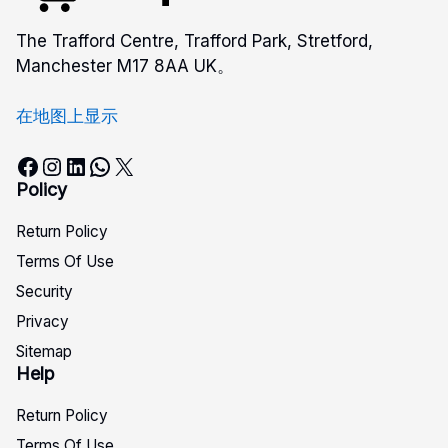
The Trafford Centre, Trafford Park, Stretford,
Manchester M17 8AA UK。
在地图上显示
Facebook
Instagram
LinkedIn
WhatsApp
X
Policy
Return Policy
Terms Of Use
Security
Privacy
Sitemap
Help
Return Policy
Terms Of Use