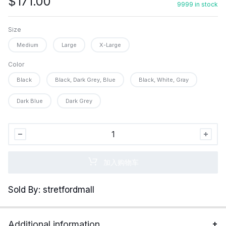
$
171.00
9999 in stock
Size
Medium
Large
X-Large
Color
Black
Black, Dark Grey, Blue
Black, White, Gray
Dark Blue
Dark Grey
Henoyso
72
Pairs
加入购物车
Thermal
Socks
Sold By: stretfordmall
Bulk
Winter
Thick
Additional information