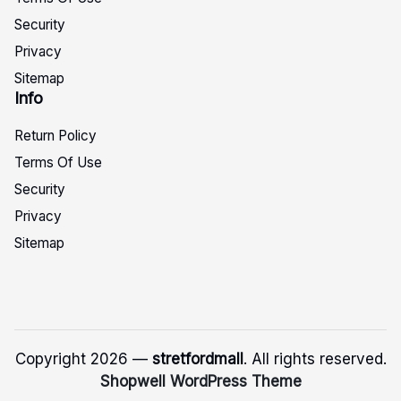
Security
Privacy
Sitemap
Info
Return Policy
Terms Of Use
Security
Privacy
Sitemap
Copyright 2026 —
stretfordmall
. All rights reserved.
Shopwell WordPress Theme