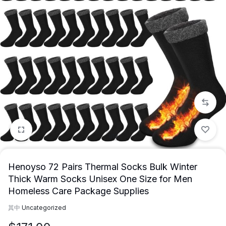
1/12
Henoyso 72 Pairs Thermal Socks Bulk Winter
Thick Warm Socks Unisex One Size for Men
Homeless Care Package Supplies
其中
Uncategorized