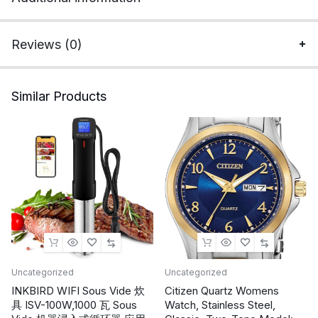
Warm
Socks
Unisex
Reviews (0)
One
Size
for
Similar Products
Men
Homeless
Care
Package
Supplies
quantity
Uncategorized
Uncategorized
INKBIRD WIFI Sous Vide 炊
Citizen Quartz Womens
具 ISV-100W,1000 瓦 Sous
Watch, Stainless Steel,