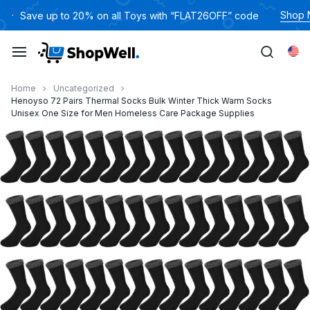
跳
Shop
Save up to 20% on all Toys with “FLAT26OFF” code
过
内
Eng
容
Home
Uncategorized
Henoyso 72 Pairs Thermal Socks Bulk Winter Thick Warm Socks
Unisex One Size for Men Homeless Care Package Supplies