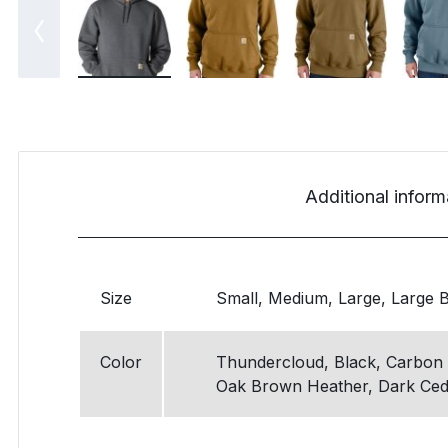
Additional inform
Size
Small, Medium, Large, Large Bi
Color
Thundercloud, Black, Carbon 
Oak Brown Heather, Dark Ced