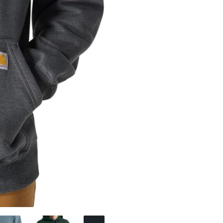
Sweatshirt
quantity