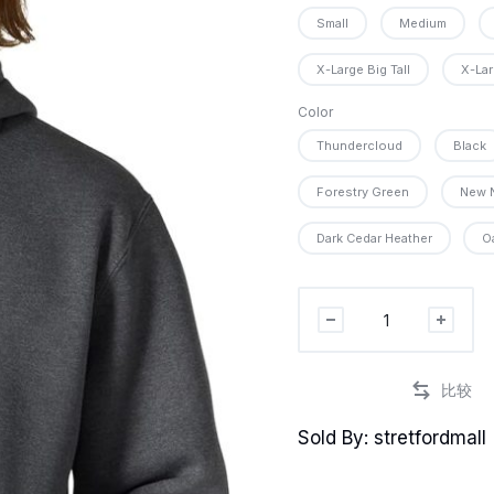
Small
Medium
X-Large Big Tall
X-Lar
PR
Color
Thundercloud
Black
PRO
Forestry Green
New 
Dark Cedar Heather
O
P
Carhartt
mens
Rain
Defender
Loose
Sold By: stretfordmall
Fit
Heavyweight