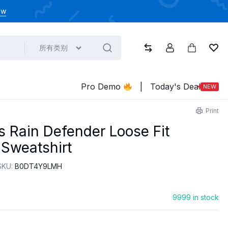
ow
所有类别
比较
帐户
大车
心
Pro Demo
|
Today's Deal
NEW
Print
s Rain Defender Loose Fit
Sweatshirt
SKU:
‎B0DT4Y9LMH
9999 in stock