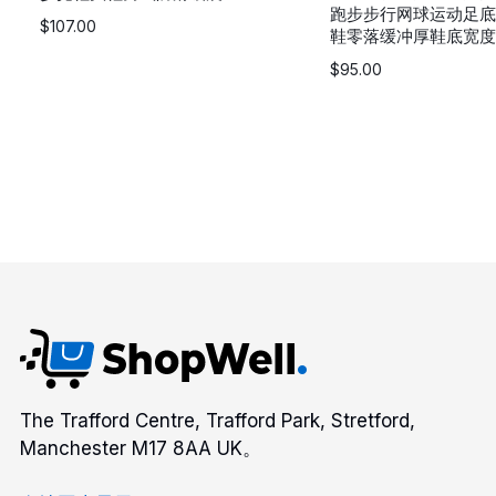
跑步步行网球运动足底
$
107.00
鞋零落缓冲厚鞋底宽度
$
95.00
The Trafford Centre, Trafford Park, Stretford,
Manchester M17 8AA UK。