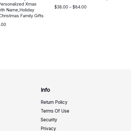
Personalized Xmas
价
$
38.00
–
$
84.00
ith Name,Holiday
格
Christmas Family Gifts
范
.00
围：
$38.00
至
$84.00
Info
Return Policy
Terms Of Use
Security
Privacy