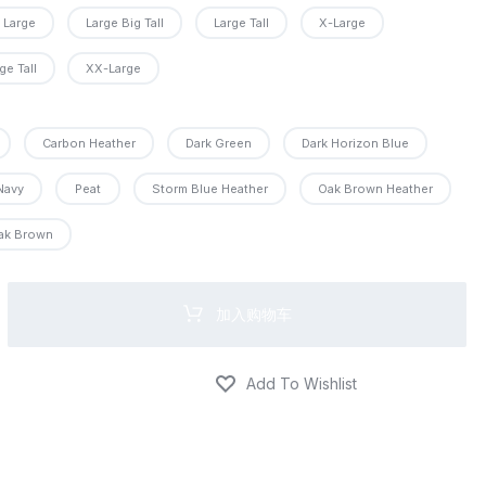
Large
Large Big Tall
Large Tall
X-Large
PRO
ge Tall
XX-Large
O
PRO
Carbon Heather
Dark Green
Dark Horizon Blue
Navy
Peat
Storm Blue Heather
Oak Brown Heather
PRO
ak Brown
RO
加入购物车