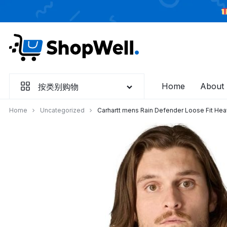
跳
过
内
容
Home
About
按类别购物
Home
Uncategorized
Carhartt mens Rain Defender Loose Fit Hea