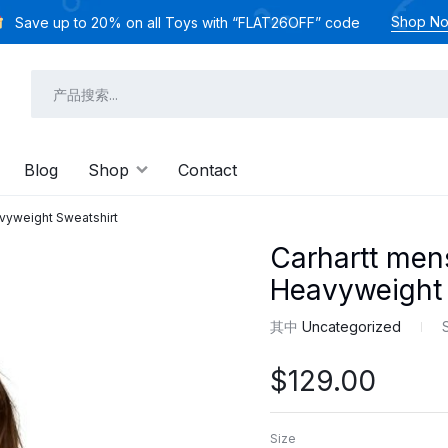
Shop N
Save up to 20% on all Toys with “FLAT26OFF” code
Blog
Shop
Contact
vyweight Sweatshirt
Carhartt men
Heavyweight 
其中
Uncategorized
$
129.00
Size