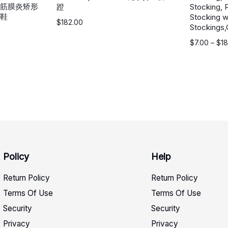
筋膜炎矫形
蹬
Stocking, 
鞋
Stocking w
$
182.00
Stockings,
价
$
7.00
–
$
18
格
范
围：
$7.00
至
$18.00
Policy
Help
Return Policy
Return Policy
Terms Of Use
Terms Of Use
Security
Security
Privacy
Privacy