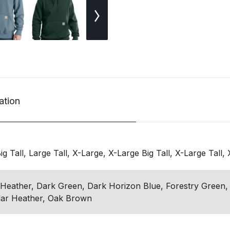
ation
g Tall, Large Tall, X-Large, X-Large Big Tall, X-Large Tall,
Heather, Dark Green, Dark Horizon Blue, Forestry Green,
ar Heather, Oak Brown