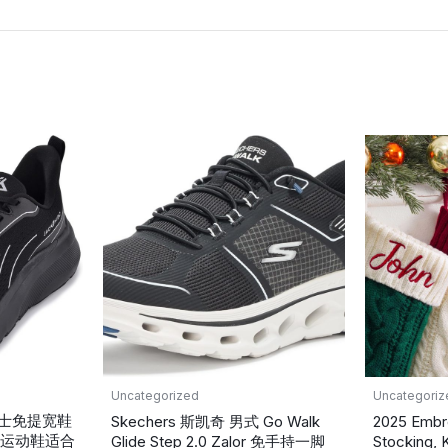
Uncategorized
Uncategoriz
蹬男士免提宽鞋
Skechers 斯凯奇 男式 Go Walk
2025 Embr
运动鞋适合
Glide Step 2.0 Zalor 免手持一脚
Stocking, 