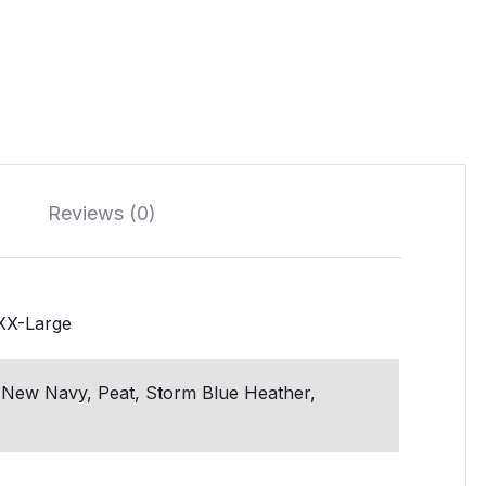
Reviews (0)
 XX-Large
 New Navy, Peat, Storm Blue Heather,