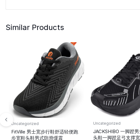
Similar Products
Uncategorized
Uncategorized
JACKSHIBO 一脚
FitVille 男士宽步行鞋舒适轻便跑
头鞋一脚蹬足弓支撑宽
步宽鞋头鞋男式防滑缓震