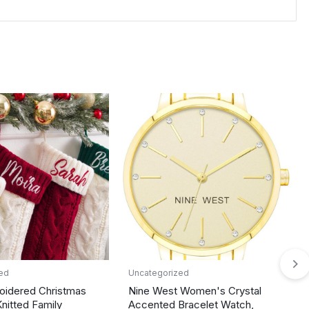
ed
Uncategorized
oidered Christmas
Nine West Women's Crystal
Knitted Family
Accented Bracelet Watch,