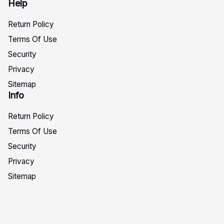
Help
Return Policy
Terms Of Use
Security
Privacy
Sitemap
Info
Return Policy
Terms Of Use
Security
Privacy
Sitemap