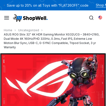
跳
Shop
Save up to 20% on all Toys with “FLAT26OFF” code
过
内
Eng
容
Home
Uncategorized
ASUS ROG Strix 32” 4K HDR Gaming Monitor XG32UCG – 3840×2160,
Dual Mode 4K 160Hz/FHD 320Hz, 0.3ms, Fast IPS, Extreme Low
Motion Blur Sync, USB-C, G-SYNC Compatible, Tripod Socket, 3 yr
Warranty