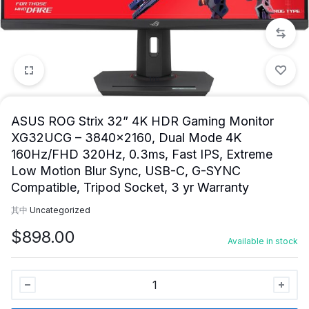
1/6
ASUS ROG Strix 32” 4K HDR Gaming Monitor
XG32UCG – 3840×2160, Dual Mode 4K
160Hz/FHD 320Hz, 0.3ms, Fast IPS, Extreme
Low Motion Blur Sync, USB-C, G-SYNC
Compatible, Tripod Socket, 3 yr Warranty
其中
Uncategorized
$
898.00
Available in stock
ASUS
ROG