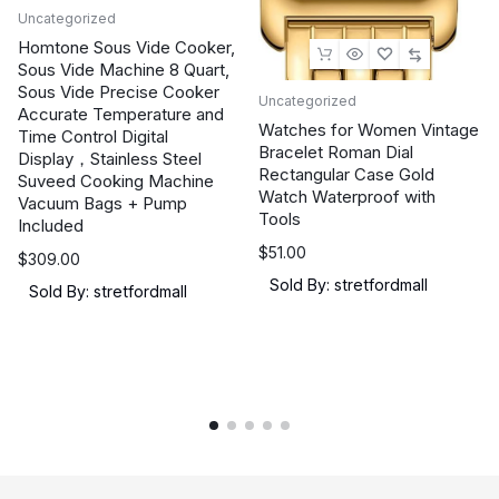
Low
Uncategorized
Motion
Homtone Sous Vide Cooker,
Blur
Sous Vide Machine 8 Quart,
Sous Vide Precise Cooker
Sync,
Uncategorized
Accurate Temperature and
USB-
Watches for Women Vintage
Time Control Digital
C,
Bracelet Roman Dial
Display，Stainless Steel
Rectangular Case Gold
G-
Suveed Cooking Machine
Watch Waterproof with
Vacuum Bags + Pump
SYNC
Tools
Included
Compatible,
$
51.00
Tripod
$
309.00
Sold By: stretfordmall
Socket,
Sold By: stretfordmall
3
yr
Warranty
quantity