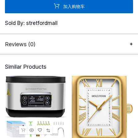
Strix
加入购物车
32”
4K
Sold By: stretfordmall
HDR
Gaming
Monitor
Reviews (0)
XG32UCG
–
3840x2160,
Similar Products
Dual
Mode
4K
160Hz/FHD
320Hz,
0.3ms,
Fast
IPS,
Extreme