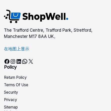
The Trafford Centre, Trafford Park, Stretford,
Manchester M17 8AA UK。
在地图上显示
Facebook
Instagram
LinkedIn
WhatsApp
X
Policy
Return Policy
Terms Of Use
Security
Privacy
Sitemap