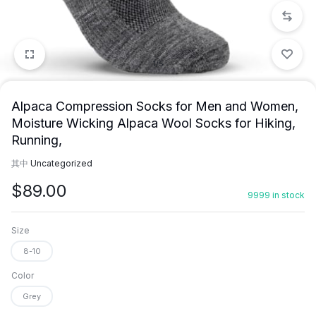
1/5
Alpaca Compression Socks for Men and Women,
Moisture Wicking Alpaca Wool Socks for Hiking,
Running,
其中
Uncategorized
$
89.00
9999 in stock
Size
8-10
Color
Grey