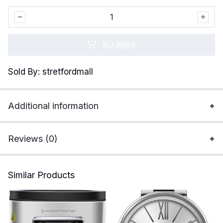
Alpaca
Compression
Socks
加入购物车
for
Men
Sold By: stretfordmall
and
Women,
Moisture
Additional information
Wicking
Alpaca
Wool
Reviews (0)
Socks
for
Hiking,
Similar Products
Running,
quantity