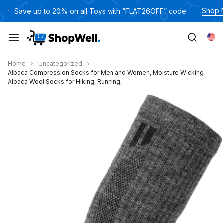
跳
Shop
Save up to 20% on all Toys with “FLAT26OFF” code
过
内
Eng
容
Home
Uncategorized
Alpaca Compression Socks for Men and Women, Moisture Wicking
Alpaca Wool Socks for Hiking, Running,