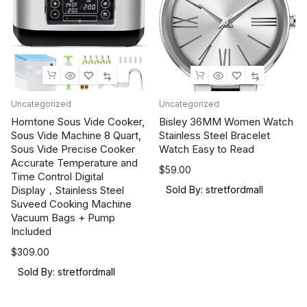
Uncategorized
Uncategorized
Homtone Sous Vide Cooker,
Bisley 36MM Women Watch
Sous Vide Machine 8 Quart,
Stainless Steel Bracelet
Sous Vide Precise Cooker
Watch Easy to Read
Accurate Temperature and
$
59.00
Time Control Digital
Display，Stainless Steel
Sold By: stretfordmall
Suveed Cooking Machine
Vacuum Bags + Pump
Included
$
309.00
Sold By: stretfordmall