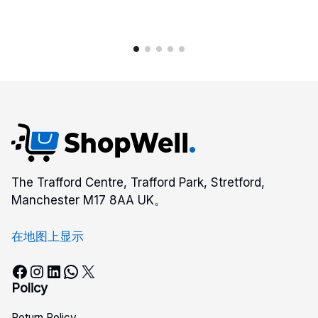
The Trafford Centre, Trafford Park, Stretford,
Manchester M17 8AA UK。
在地图上显示
Facebook
Instagram
LinkedIn
WhatsApp
X
Policy
Return Policy