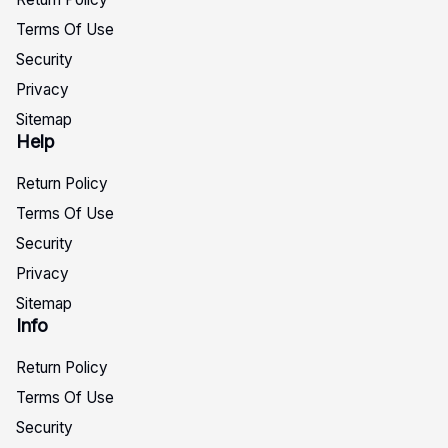
Terms Of Use
Security
Privacy
Sitemap
Help
Return Policy
Terms Of Use
Security
Privacy
Sitemap
Info
Return Policy
Terms Of Use
Security