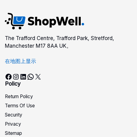
The Trafford Centre, Trafford Park, Stretford,
Manchester M17 8AA UK。
在地图上显示
Facebook
Instagram
LinkedIn
WhatsApp
X
Policy
Return Policy
Terms Of Use
Security
Privacy
Sitemap