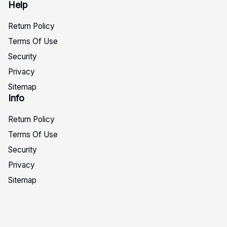
Help
Return Policy
Terms Of Use
Security
Privacy
Sitemap
Info
Return Policy
Terms Of Use
Security
Privacy
Sitemap