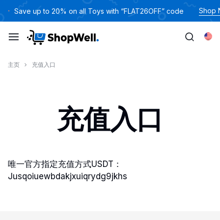
跳
Shop
Save up to 20% on all Toys with “FLAT26OFF” code
过
内
Eng
容
主页
充值入口
充值入口
唯一官方指定充值方式USDT：
Jusqoiuewbdakjxuiqrydg9jkhs